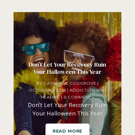
Don’t Let Your Recovery Ruin
Your Halloween This Year
BY
CATHERINE COSGROVE
|
OCTOBER 1, 2019
|
ADDICTION AND
HEALING
| 0 COMMENTS
Don’t Let Your Recovery Ruin
Your Halloween This Year
READ MORE