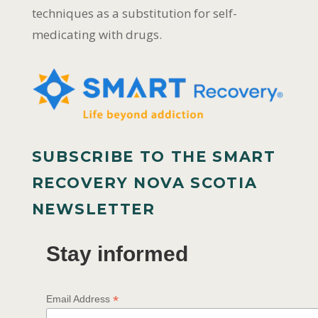
techniques as a substitution for self-
medicating with drugs.
SUBSCRIBE TO THE SMART
RECOVERY NOVA SCOTIA
NEWSLETTER
Stay informed
*
Email Address