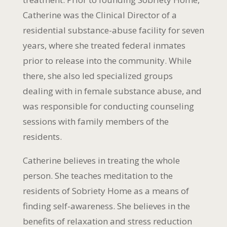
Catherine was the Clinical Director of a
residential substance-abuse facility for seven
years, where she treated federal inmates
prior to release into the community. While
there, she also led specialized groups
dealing with in female substance abuse, and
was responsible for conducting counseling
sessions with family members of the
residents.
Catherine believes in treating the whole
person. She teaches meditation to the
residents of Sobriety Home as a means of
finding self-awareness. She believes in the
benefits of relaxation and stress reduction