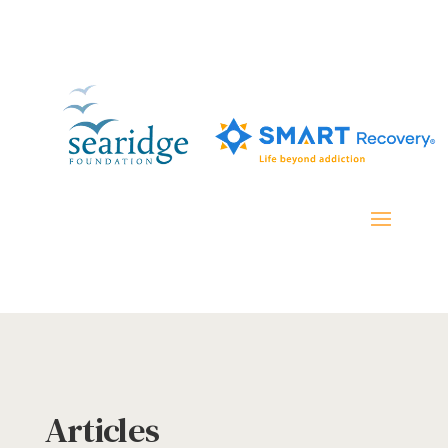
Articles