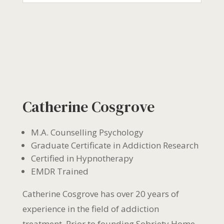
Catherine Cosgrove
M.A. Counselling Psychology
Graduate Certificate in Addiction Research
Certified in Hypnotherapy
EMDR Trained
Catherine Cosgrove has over 20 years of
experience in the field of addiction
treatment. Prior to founding Sobriety Home,