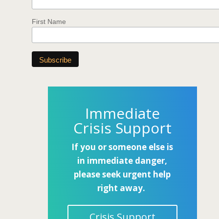
First Name
Immediate
Crisis Support
If you or someone else is
in immediate danger,
please seek urgent help
right away.
Crisis Support