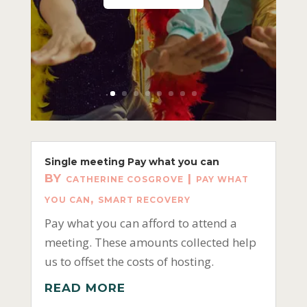
Single meeting Pay what you can
BY
|
CATHERINE COSGROVE
PAY WHAT
,
YOU CAN
SMART RECOVERY
Pay what you can afford to attend a
meeting. These amounts collected help
us to offset the costs of hosting.
READ MORE