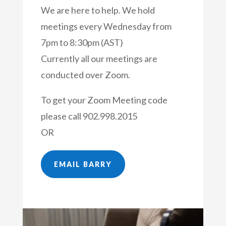
We are here to help. We hold
meetings every Wednesday from
7pm to 8:30pm (AST)
Currently all our meetings are
conducted over Zoom.
To get your Zoom Meeting code
please call
902.998.2015
OR
EMAIL BARRY