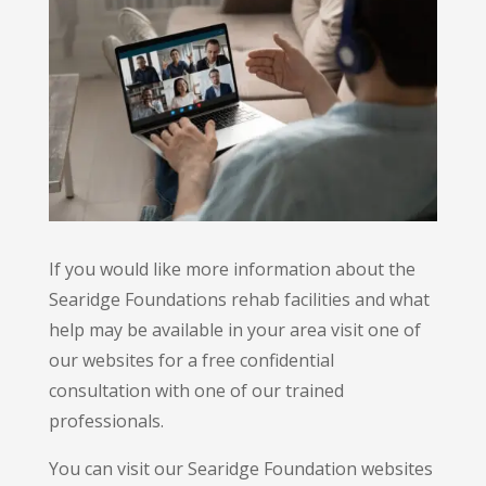
If you would like more information about the
Searidge Foundations rehab facilities and what
help may be available in your area visit one of
our websites for a free confidential
consultation with one of our trained
professionals.
You can visit our Searidge Foundation websites