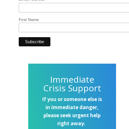
First Name
Immediate
Crisis Support
If you or someone else is
in immediate danger,
please seek urgent help
right away.