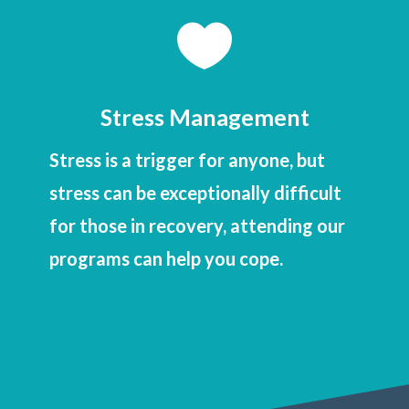

Stress Management
Stress is a trigger for anyone, but
stress can be exceptionally difficult
for those in recovery, attending our
programs can help you cope.