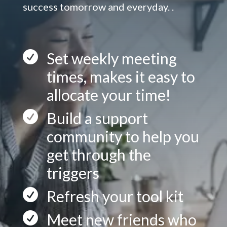
success tomorrow and everyday. .

Set weekly meeting
times, makes it easy to
allocate your time!

Build a support
community to help you
get through the
triggers

Refresh your tool kit

Meet new friends who