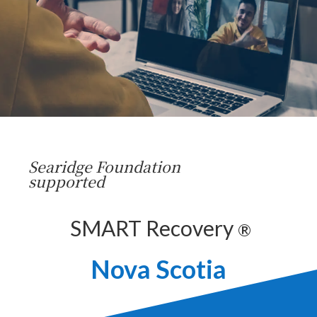
Searidge Foundation
supported
SMART Recovery
®
Nova Scotia