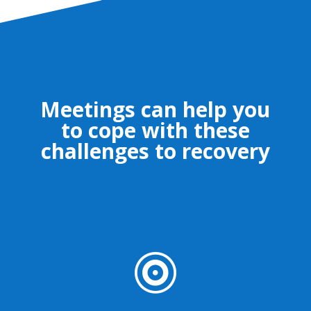
Meetings can help you
to cope with these
challenges to recovery
