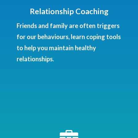
Relationship Coaching
Friends and family are often triggers
for our behaviours, learn coping tools
to help you maintain healthy
relationships.