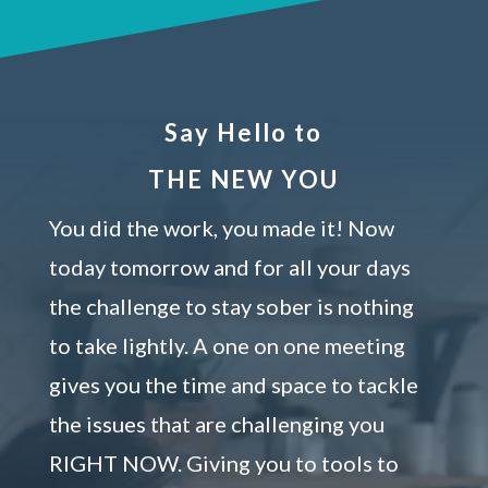
Say Hello to
THE NEW YOU
You did the work, you made it! Now
today tomorrow and for all your days
the challenge to stay sober is nothing
to take lightly. A one on one meeting
gives you the time and space to tackle
the issues that are challenging you
RIGHT NOW. Giving you to tools to