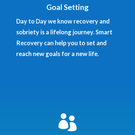
Goal Setting
Day to Day we know recovery and
sobriety is a lifelong journey. Smart
Recovery can help you to set and
reach new goals for a new life.
