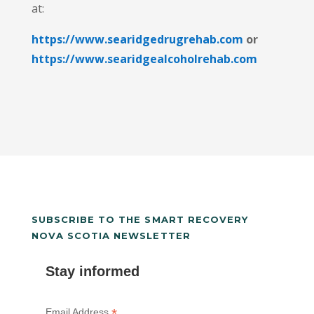
at:
https://www.searidgedrugrehab.com
or
https://www.searidgealcoholrehab.com
SUBSCRIBE TO THE SMART RECOVERY
NOVA SCOTIA NEWSLETTER
Stay informed
*
Email Address