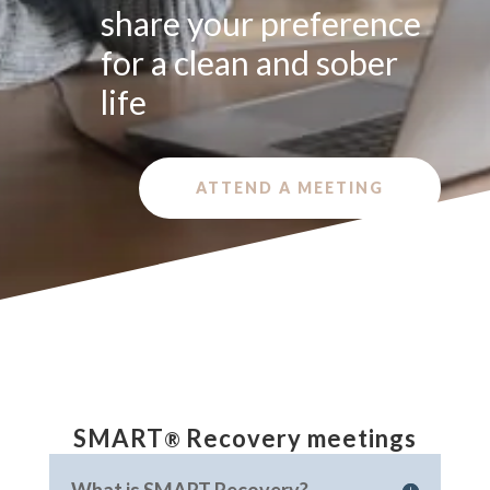
share your preference
for a clean and sober
life
ATTEND A MEETING
SMART
Recovery meetings
®
In SMART we focus on learning coping skills