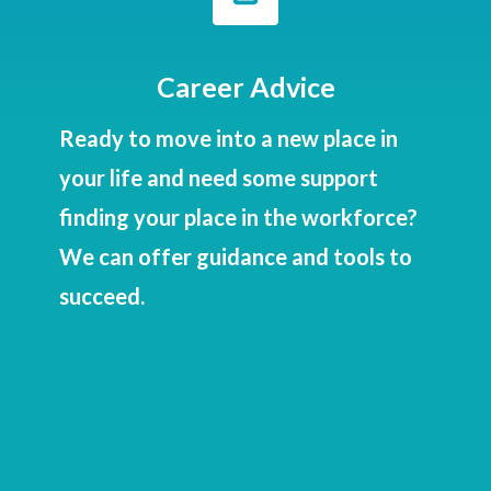

Career Advice
Ready to move into a new place in
your life and need some support
finding your place in the workforce?
We can offer guidance and tools to
succeed.