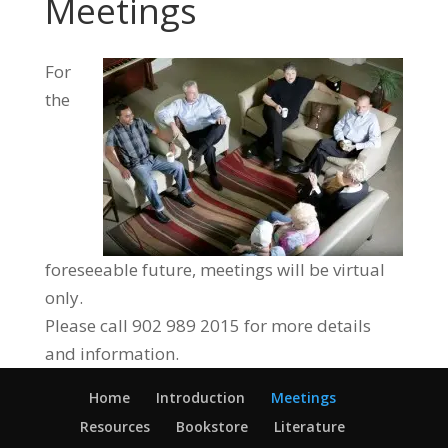
Meetings
For
the
foreseeable future, meetings will be virtual
only.
Please call 902 989 2015 for more details
and information.
Home
Introduction
Meetings
Resources
Bookstore
Literature