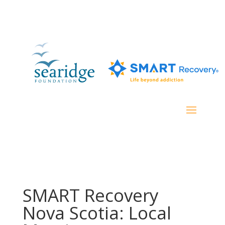
SMART Recovery
Nova Scotia: Local